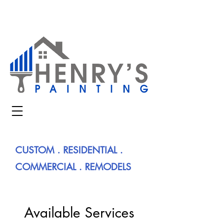
CUSTOM . RESIDENTIAL .
COMMERCIAL . REMODELS
Available Services