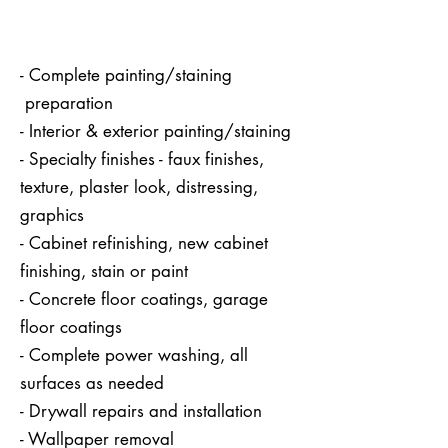
- Complete painting/staining
preparation
- Interior & exterior painting/staining
- Specialty finishes - faux finishes,
texture, plaster look, distressing,
graphics
- Cabinet refinishing, new cabinet
finishing, stain or paint
- Concrete floor coatings, garage
floor coatings
- Complete power washing, all
surfaces as needed
- Drywall repairs and installation
- Wallpaper removal