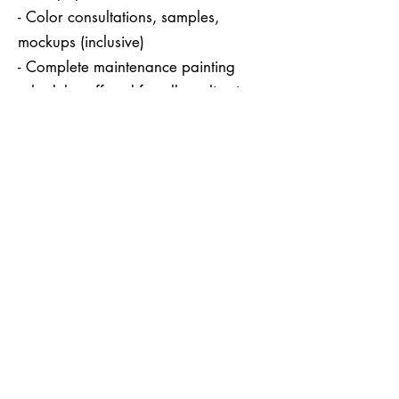
- Color consultations, samples,
mockups (inclusive)
- Complete maintenance painting
schedules offered for all applications
(*annually or bi-annually, upon
request)
- Complete referral system in place
for all construction needs
HENRY'S PAINTING Inc.
(408) 504 - 7119